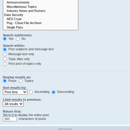
Search subforums:
Yes
No
Search within:
Post subjects and message text
Message text only
Topic titles only
First post of topics only
Display results as:
Posts
Topics
Sort results by:
Ascending
Descending
Limit results to previous:
Return first:
Set to 0 to display the entire post.
characters of posts