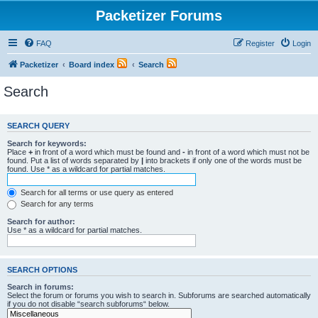
Packetizer Forums
FAQ
Register
Login
Packetizer
Board index
Search
Search
SEARCH QUERY
Search for keywords:
Place
+
in front of a word which must be found and
-
in front of a word which must not be
found. Put a list of words separated by
|
into brackets if only one of the words must be
found. Use * as a wildcard for partial matches.
Search for all terms or use query as entered
Search for any terms
Search for author:
Use * as a wildcard for partial matches.
SEARCH OPTIONS
Search in forums:
Select the forum or forums you wish to search in. Subforums are searched automatically
if you do not disable “search subforums“ below.