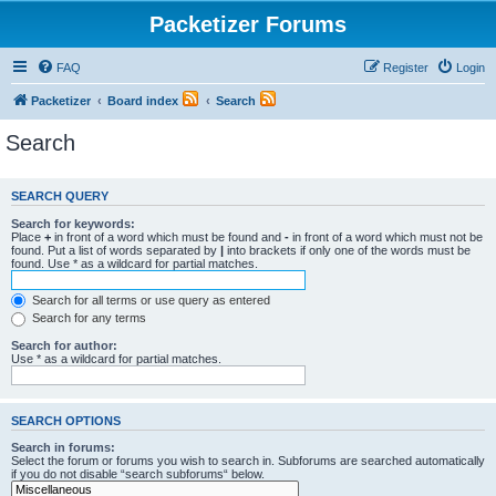
Packetizer Forums
FAQ
Register
Login
Packetizer
Board index
Search
Search
SEARCH QUERY
Search for keywords:
Place
+
in front of a word which must be found and
-
in front of a word which must not be
found. Put a list of words separated by
|
into brackets if only one of the words must be
found. Use * as a wildcard for partial matches.
Search for all terms or use query as entered
Search for any terms
Search for author:
Use * as a wildcard for partial matches.
SEARCH OPTIONS
Search in forums:
Select the forum or forums you wish to search in. Subforums are searched automatically
if you do not disable “search subforums“ below.