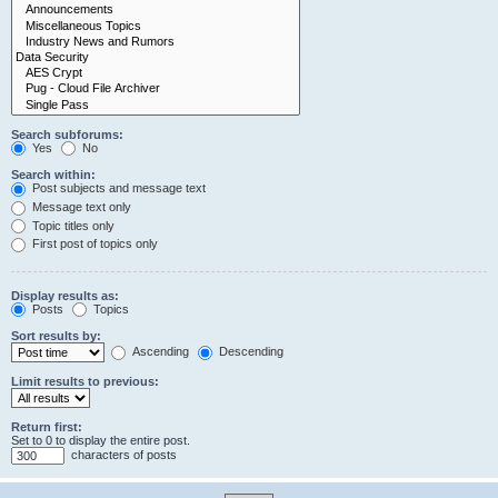
Search subforums:
Yes
No
Search within:
Post subjects and message text
Message text only
Topic titles only
First post of topics only
Display results as:
Posts
Topics
Sort results by:
Ascending
Descending
Limit results to previous:
Return first:
Set to 0 to display the entire post.
characters of posts