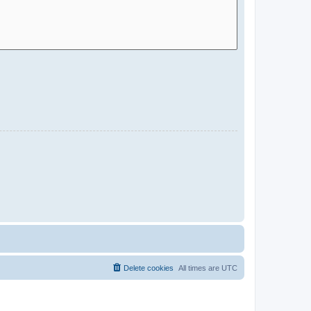
Delete cookies
All times are
UTC