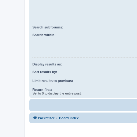
Search subforums:
Search within:
Display results as:
Sort results by:
Limit results to previous:
Return first:
Set to 0 to display the entire post.
Packetizer
Board index