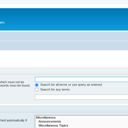
gies
 which must not be
Search for all terms or use query as entered
e words must be found.
Search for any terms
hed automatically if