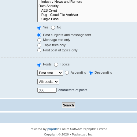
Yes
No
Post subjects and message text
Message text only
Topic titles only
First post of topics only
Posts
Topics
Ascending
Descending
characters of posts
Powered by
phpBB
® Forum Software © phpBB Limited
Copyright © 2026 • Packetizer, Inc.