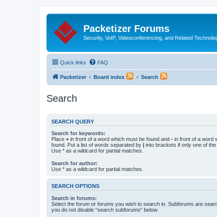
Packetizer Forums
Security, VoIP, Videoconferencing, and Related Technolo
Quick links
FAQ
Packetizer
Board index
Search
Search
SEARCH QUERY
Search for keywords:
Place
+
in front of a word which must be found and
-
in front of a word
found. Put a list of words separated by
|
into brackets if only one of th
Use * as a wildcard for partial matches.
Search for author:
Use * as a wildcard for partial matches.
SEARCH OPTIONS
Search in forums:
Select the forum or forums you wish to search in. Subforums are searc
you do not disable “search subforums“ below.