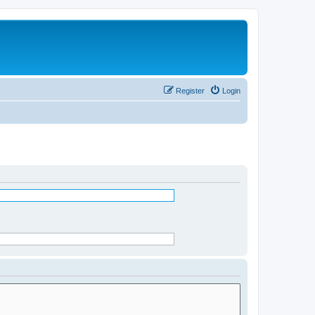
Register
Login