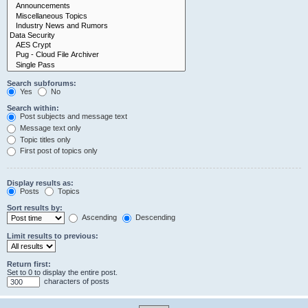
Search subforums:
Yes
No
Search within:
Post subjects and message text
Message text only
Topic titles only
First post of topics only
Display results as:
Posts
Topics
Sort results by:
Ascending
Descending
Limit results to previous:
Return first:
Set to 0 to display the entire post.
characters of posts