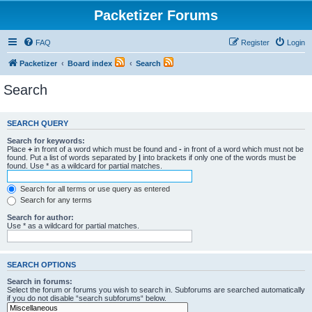
Packetizer Forums
FAQ
Register
Login
Packetizer
Board index
Search
Search
SEARCH QUERY
Search for keywords:
Place
+
in front of a word which must be found and
-
in front of a word which must not be
found. Put a list of words separated by
|
into brackets if only one of the words must be
found. Use * as a wildcard for partial matches.
Search for all terms or use query as entered
Search for any terms
Search for author:
Use * as a wildcard for partial matches.
SEARCH OPTIONS
Search in forums:
Select the forum or forums you wish to search in. Subforums are searched automatically
if you do not disable “search subforums“ below.