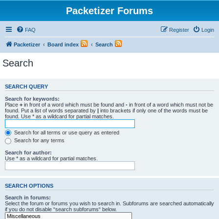
Packetizer Forums
FAQ
Register
Login
Packetizer
Board index
Search
Search
SEARCH QUERY
Search for keywords:
Place
+
in front of a word which must be found and
-
in front of a word which must not be
found. Put a list of words separated by
|
into brackets if only one of the words must be
found. Use * as a wildcard for partial matches.
Search for all terms or use query as entered
Search for any terms
Search for author:
Use * as a wildcard for partial matches.
SEARCH OPTIONS
Search in forums:
Select the forum or forums you wish to search in. Subforums are searched automatically
if you do not disable “search subforums“ below.