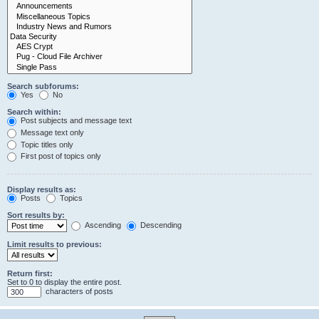
Search subforums:
Yes
No
Search within:
Post subjects and message text
Message text only
Topic titles only
First post of topics only
Display results as:
Posts
Topics
Sort results by:
Ascending
Descending
Limit results to previous:
Return first:
Set to 0 to display the entire post.
characters of posts