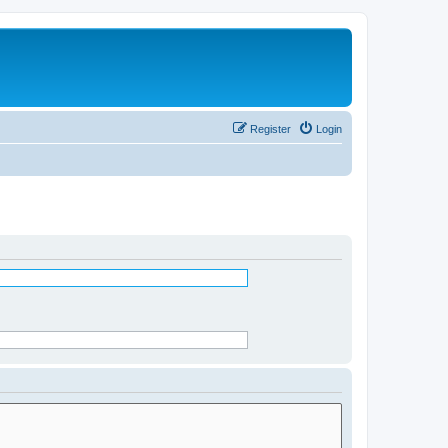
Register
Login