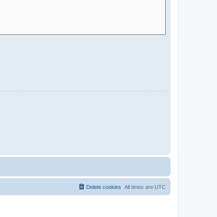
Delete cookies
All times are
UTC