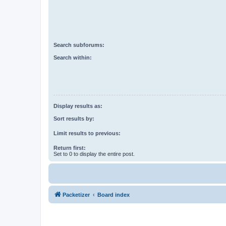
Search subforums:
Search within:
Display results as:
Sort results by:
Limit results to previous:
Return first:
Set to 0 to display the entire post.
Packetizer
Board index