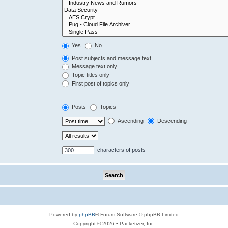
Yes
No
Post subjects and message text
Message text only
Topic titles only
First post of topics only
Posts
Topics
Ascending
Descending
characters of posts
Powered by
phpBB
® Forum Software © phpBB Limited
Copyright © 2026 • Packetizer, Inc.