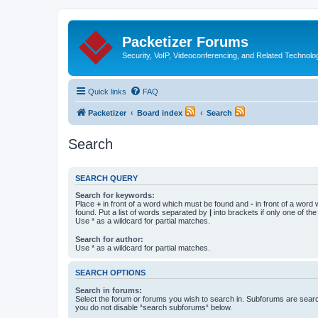
Packetizer Forums
Security, VoIP, Videoconferencing, and Related Technolo
Quick links
FAQ
Packetizer
Board index
Search
Search
SEARCH QUERY
Search for keywords:
Place
+
in front of a word which must be found and
-
in front of a word
found. Put a list of words separated by
|
into brackets if only one of th
Use * as a wildcard for partial matches.
Search for author:
Use * as a wildcard for partial matches.
SEARCH OPTIONS
Search in forums:
Select the forum or forums you wish to search in. Subforums are searc
you do not disable “search subforums“ below.