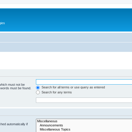
gies
 which must not be
Search for all terms or use query as entered
e words must be found.
Search for any terms
hed automatically if