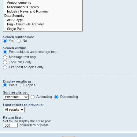
Search subforums:
Yes
No
Search within:
Post subjects and message text
Message text only
Topic titles only
First post of topics only
Display results as:
Posts
Topics
Sort results by:
Ascending
Descending
Limit results to previous:
Return first:
Set to 0 to display the entire post.
characters of posts