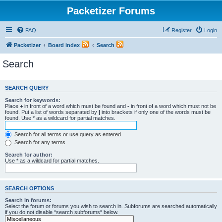
Packetizer Forums
FAQ
Register
Login
Packetizer
Board index
Search
Search
SEARCH QUERY
Search for keywords:
Place
+
in front of a word which must be found and
-
in front of a word which must not be
found. Put a list of words separated by
|
into brackets if only one of the words must be
found. Use * as a wildcard for partial matches.
Search for all terms or use query as entered
Search for any terms
Search for author:
Use * as a wildcard for partial matches.
SEARCH OPTIONS
Search in forums:
Select the forum or forums you wish to search in. Subforums are searched automatically
if you do not disable “search subforums“ below.