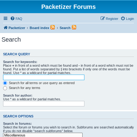
Packetizer Forums
FAQ
Register
Login
Packetizer
Board index
Search
Search
SEARCH QUERY
Search for keywords:
Place
+
in front of a word which must be found and
-
in front of a word which must not be
found. Put a list of words separated by
|
into brackets if only one of the words must be
found. Use * as a wildcard for partial matches.
Search for all terms or use query as entered
Search for any terms
Search for author:
Use * as a wildcard for partial matches.
SEARCH OPTIONS
Search in forums:
Select the forum or forums you wish to search in. Subforums are searched automatically
if you do not disable “search subforums“ below.