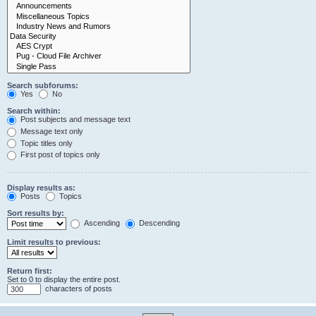
Search subforums:
Yes
No
Search within:
Post subjects and message text
Message text only
Topic titles only
First post of topics only
Display results as:
Posts
Topics
Sort results by:
Ascending
Descending
Limit results to previous:
Return first:
Set to 0 to display the entire post.
characters of posts