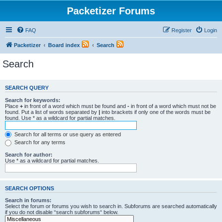
Packetizer Forums
FAQ
Register
Login
Packetizer
Board index
Search
Search
SEARCH QUERY
Search for keywords:
Place
+
in front of a word which must be found and
-
in front of a word which must not be
found. Put a list of words separated by
|
into brackets if only one of the words must be
found. Use * as a wildcard for partial matches.
Search for all terms or use query as entered
Search for any terms
Search for author:
Use * as a wildcard for partial matches.
SEARCH OPTIONS
Search in forums:
Select the forum or forums you wish to search in. Subforums are searched automatically
if you do not disable “search subforums“ below.