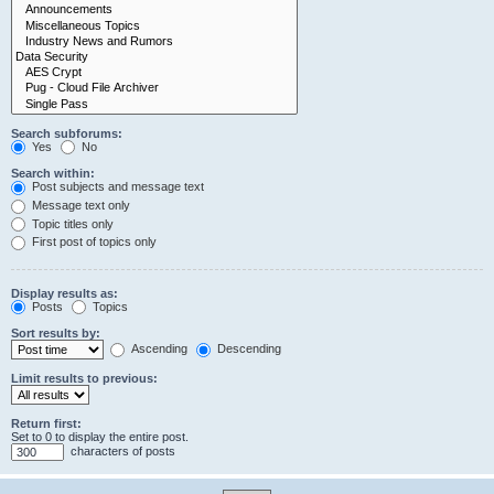
Search subforums:
Yes
No
Search within:
Post subjects and message text
Message text only
Topic titles only
First post of topics only
Display results as:
Posts
Topics
Sort results by:
Ascending
Descending
Limit results to previous:
Return first:
Set to 0 to display the entire post.
characters of posts