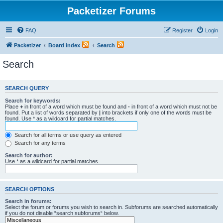
Packetizer Forums
FAQ
Register
Login
Packetizer
Board index
Search
Search
SEARCH QUERY
Search for keywords:
Place
+
in front of a word which must be found and
-
in front of a word which must not be
found. Put a list of words separated by
|
into brackets if only one of the words must be
found. Use * as a wildcard for partial matches.
Search for all terms or use query as entered
Search for any terms
Search for author:
Use * as a wildcard for partial matches.
SEARCH OPTIONS
Search in forums:
Select the forum or forums you wish to search in. Subforums are searched automatically
if you do not disable “search subforums“ below.