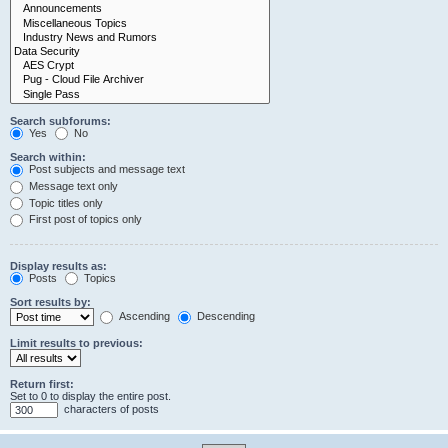
Search subforums:
Yes
No
Search within:
Post subjects and message text
Message text only
Topic titles only
First post of topics only
Display results as:
Posts
Topics
Sort results by:
Ascending
Descending
Limit results to previous:
Return first:
Set to 0 to display the entire post.
characters of posts