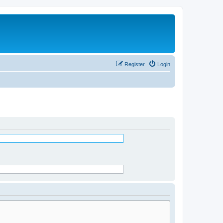
Register
Login