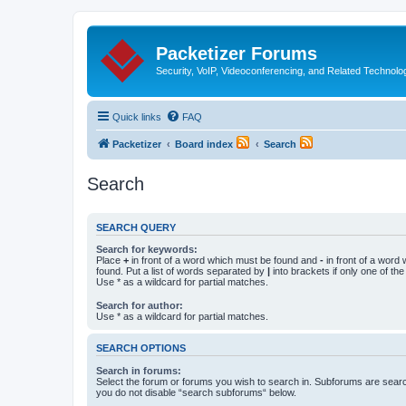
Packetizer Forums
Security, VoIP, Videoconferencing, and Related Technolo
Quick links
FAQ
Packetizer
Board index
Search
Search
SEARCH QUERY
Search for keywords:
Place
+
in front of a word which must be found and
-
in front of a word
found. Put a list of words separated by
|
into brackets if only one of th
Use * as a wildcard for partial matches.
Search for author:
Use * as a wildcard for partial matches.
SEARCH OPTIONS
Search in forums:
Select the forum or forums you wish to search in. Subforums are searc
you do not disable “search subforums“ below.