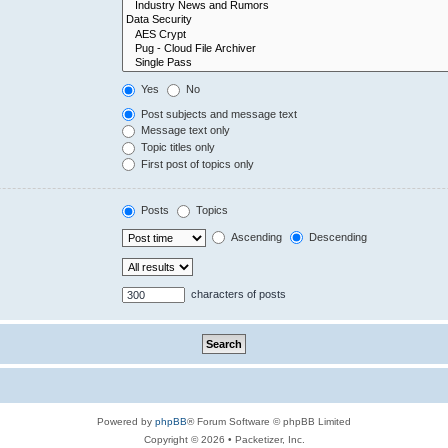
Yes
No
Post subjects and message text
Message text only
Topic titles only
First post of topics only
Posts
Topics
Ascending
Descending
characters of posts
Powered by
phpBB
® Forum Software © phpBB Limited
Copyright © 2026 • Packetizer, Inc.