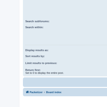
Search subforums:
Search within:
Display results as:
Sort results by:
Limit results to previous:
Return first:
Set to 0 to display the entire post.
Packetizer
Board index