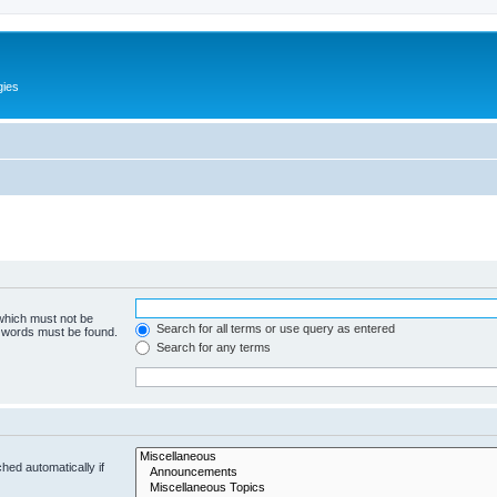
gies
 which must not be
Search for all terms or use query as entered
e words must be found.
Search for any terms
hed automatically if