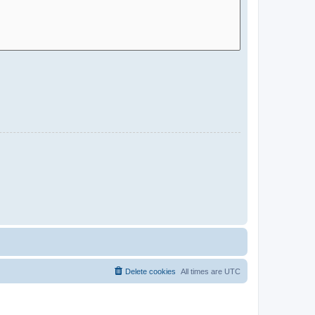
Delete cookies
All times are
UTC