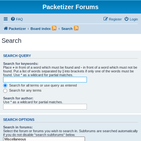
Packetizer Forums
FAQ
Register
Login
Packetizer
Board index
Search
Search
SEARCH QUERY
Search for keywords:
Place
+
in front of a word which must be found and
-
in front of a word which must not be
found. Put a list of words separated by
|
into brackets if only one of the words must be
found. Use * as a wildcard for partial matches.
Search for all terms or use query as entered
Search for any terms
Search for author:
Use * as a wildcard for partial matches.
SEARCH OPTIONS
Search in forums:
Select the forum or forums you wish to search in. Subforums are searched automatically
if you do not disable “search subforums“ below.