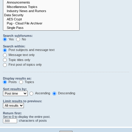
Search subforums:
Yes
No
Search within:
Post subjects and message text
Message text only
Topic titles only
First post of topics only
Display results as:
Posts
Topics
Sort results by:
Ascending
Descending
Limit results to previous:
Return first:
Set to 0 to display the entire post.
characters of posts