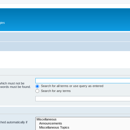
gies
 which must not be
Search for all terms or use query as entered
e words must be found.
Search for any terms
hed automatically if