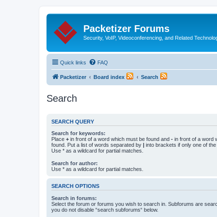
Packetizer Forums
Security, VoIP, Videoconferencing, and Related Technolo
Quick links
FAQ
Packetizer
Board index
Search
Search
SEARCH QUERY
Search for keywords:
Place
+
in front of a word which must be found and
-
in front of a word
found. Put a list of words separated by
|
into brackets if only one of th
Use * as a wildcard for partial matches.
Search for author:
Use * as a wildcard for partial matches.
SEARCH OPTIONS
Search in forums:
Select the forum or forums you wish to search in. Subforums are searc
you do not disable “search subforums“ below.