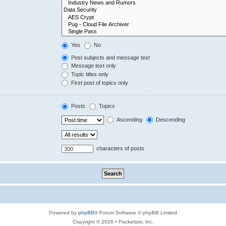
Yes
No
Post subjects and message text
Message text only
Topic titles only
First post of topics only
Posts
Topics
Ascending
Descending
characters of posts
Powered by
phpBB
® Forum Software © phpBB Limited
Copyright © 2026 • Packetizer, Inc.