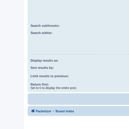
Search subforums:
Search within:
Display results as:
Sort results by:
Limit results to previous:
Return first:
Set to 0 to display the entire post.
Packetizer
Board index