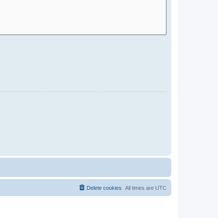
Delete cookies
All times are
UTC