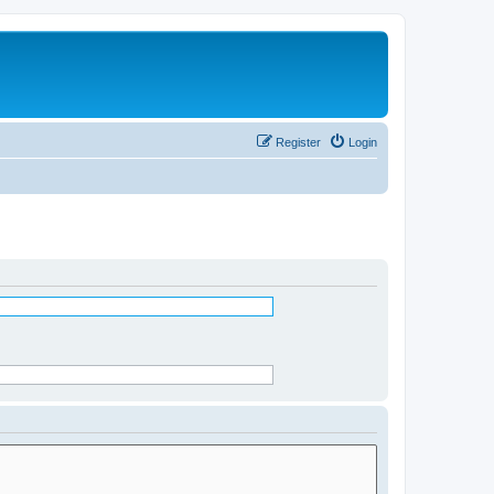
Register
Login