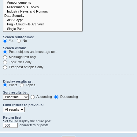
Search subforums:
Yes
No
Search within:
Post subjects and message text
Message text only
Topic titles only
First post of topics only
Display results as:
Posts
Topics
Sort results by:
Ascending
Descending
Limit results to previous:
Return first:
Set to 0 to display the entire post.
characters of posts