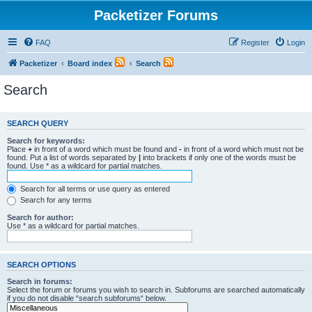
Packetizer Forums
FAQ
Register
Login
Packetizer
Board index
Search
Search
SEARCH QUERY
Search for keywords:
Place
+
in front of a word which must be found and
-
in front of a word which must not be
found. Put a list of words separated by
|
into brackets if only one of the words must be
found. Use * as a wildcard for partial matches.
Search for all terms or use query as entered
Search for any terms
Search for author:
Use * as a wildcard for partial matches.
SEARCH OPTIONS
Search in forums:
Select the forum or forums you wish to search in. Subforums are searched automatically
if you do not disable “search subforums“ below.