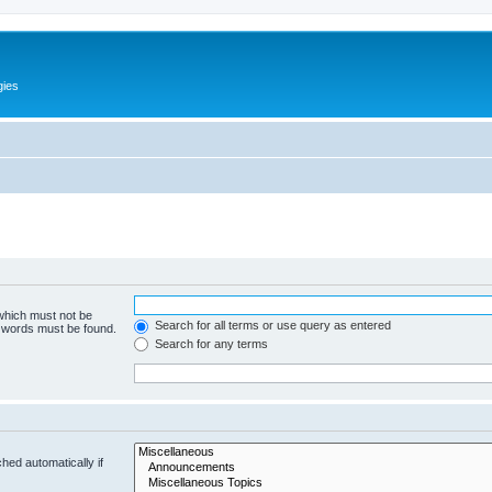
gies
 which must not be
Search for all terms or use query as entered
e words must be found.
Search for any terms
hed automatically if