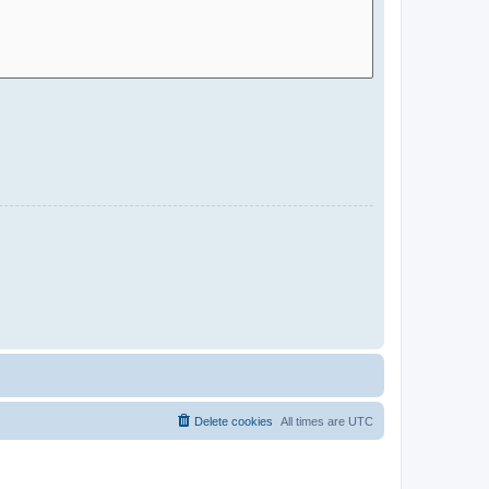
Delete cookies
All times are
UTC