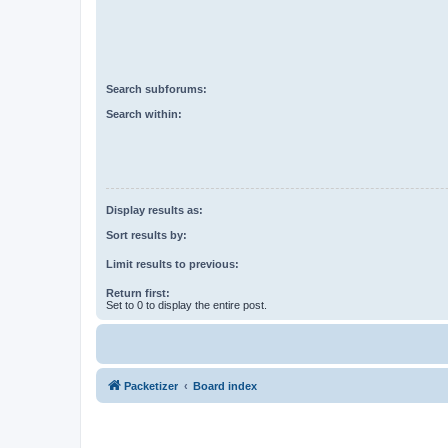
Search subforums:
Search within:
Display results as:
Sort results by:
Limit results to previous:
Return first:
Set to 0 to display the entire post.
Packetizer
Board index