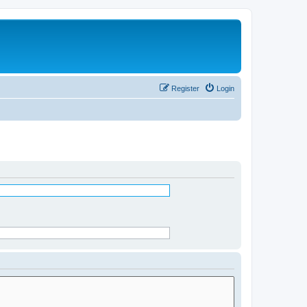
Register
Login