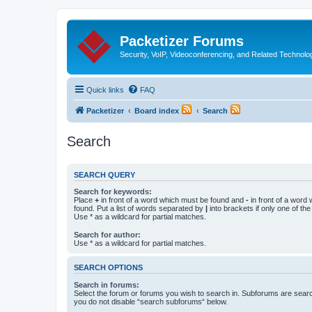
Packetizer Forums
Security, VoIP, Videoconferencing, and Related Technolo
Quick links
FAQ
Packetizer
Board index
Search
Search
SEARCH QUERY
Search for keywords:
Place
+
in front of a word which must be found and
-
in front of a word
found. Put a list of words separated by
|
into brackets if only one of th
Use * as a wildcard for partial matches.
Search for author:
Use * as a wildcard for partial matches.
SEARCH OPTIONS
Search in forums:
Select the forum or forums you wish to search in. Subforums are searc
you do not disable “search subforums“ below.