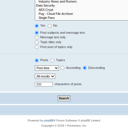
Yes
No
Post subjects and message text
Message text only
Topic titles only
First post of topics only
Posts
Topics
Ascending
Descending
characters of posts
Powered by
phpBB
® Forum Software © phpBB Limited
Copyright © 2026 • Packetizer, Inc.