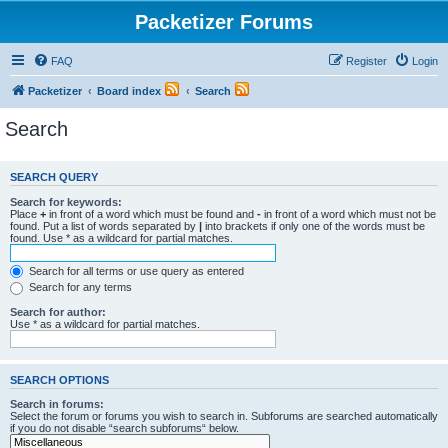
Packetizer Forums
FAQ
Register
Login
Packetizer
Board index
Search
Search
SEARCH QUERY
Search for keywords:
Place
+
in front of a word which must be found and
-
in front of a word which must not be
found. Put a list of words separated by
|
into brackets if only one of the words must be
found. Use * as a wildcard for partial matches.
Search for all terms or use query as entered
Search for any terms
Search for author:
Use * as a wildcard for partial matches.
SEARCH OPTIONS
Search in forums:
Select the forum or forums you wish to search in. Subforums are searched automatically
if you do not disable “search subforums“ below.