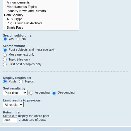
Search subforums:
Yes
No
Search within:
Post subjects and message text
Message text only
Topic titles only
First post of topics only
Display results as:
Posts
Topics
Sort results by:
Ascending
Descending
Limit results to previous:
Return first:
Set to 0 to display the entire post.
characters of posts