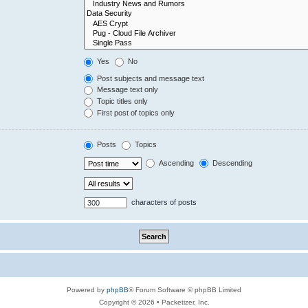
Yes
No
Post subjects and message text
Message text only
Topic titles only
First post of topics only
Posts
Topics
Ascending
Descending
characters of posts
Powered by
phpBB
® Forum Software © phpBB Limited
Copyright © 2026 • Packetizer, Inc.