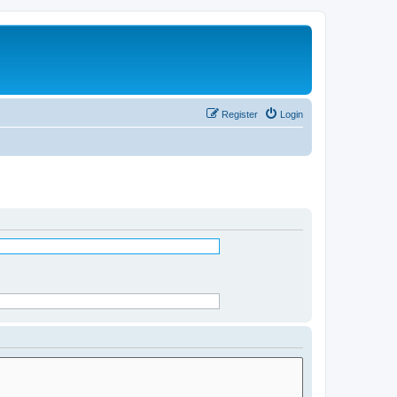
Register
Login