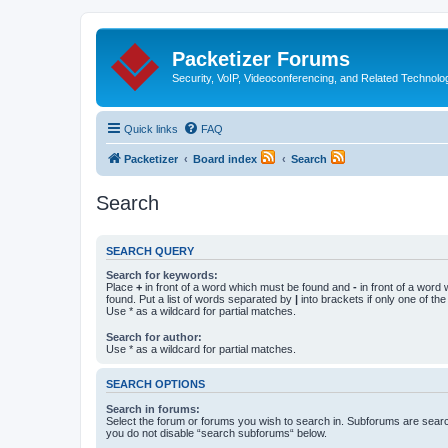
Packetizer Forums
Security, VoIP, Videoconferencing, and Related Technolo
Quick links
FAQ
Packetizer
Board index
Search
Search
SEARCH QUERY
Search for keywords:
Place
+
in front of a word which must be found and
-
in front of a word
found. Put a list of words separated by
|
into brackets if only one of th
Use * as a wildcard for partial matches.
Search for author:
Use * as a wildcard for partial matches.
SEARCH OPTIONS
Search in forums:
Select the forum or forums you wish to search in. Subforums are searc
you do not disable “search subforums“ below.