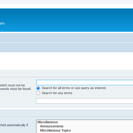
gies
 which must not be
Search for all terms or use query as entered
e words must be found.
Search for any terms
hed automatically if