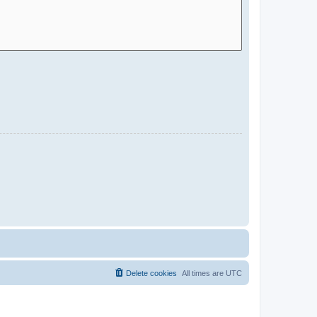
Delete cookies
All times are
UTC