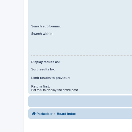
Search subforums:
Search within:
Display results as:
Sort results by:
Limit results to previous:
Return first:
Set to 0 to display the entire post.
Packetizer
Board index