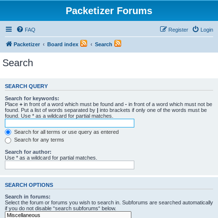
Packetizer Forums
FAQ
Register
Login
Packetizer
Board index
Search
Search
SEARCH QUERY
Search for keywords:
Place
+
in front of a word which must be found and
-
in front of a word which must not be
found. Put a list of words separated by
|
into brackets if only one of the words must be
found. Use * as a wildcard for partial matches.
Search for all terms or use query as entered
Search for any terms
Search for author:
Use * as a wildcard for partial matches.
SEARCH OPTIONS
Search in forums:
Select the forum or forums you wish to search in. Subforums are searched automatically
if you do not disable “search subforums“ below.