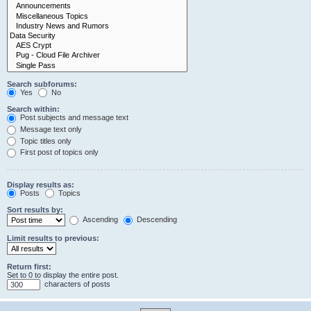
Search subforums:
Yes
No
Search within:
Post subjects and message text
Message text only
Topic titles only
First post of topics only
Display results as:
Posts
Topics
Sort results by:
Ascending
Descending
Limit results to previous:
Return first:
Set to 0 to display the entire post.
characters of posts