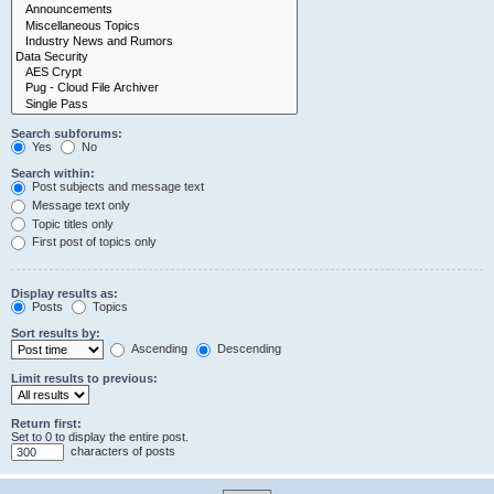
Search subforums:
Yes
No
Search within:
Post subjects and message text
Message text only
Topic titles only
First post of topics only
Display results as:
Posts
Topics
Sort results by:
Ascending
Descending
Limit results to previous:
Return first:
Set to 0 to display the entire post.
characters of posts