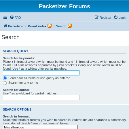
Packetizer Forums
FAQ
Register
Login
Packetizer
Board index
Search
Search
SEARCH QUERY
Search for keywords:
Place
+
in front of a word which must be found and
-
in front of a word which must not be
found. Put a list of words separated by
|
into brackets if only one of the words must be
found. Use * as a wildcard for partial matches.
Search for all terms or use query as entered
Search for any terms
Search for author:
Use * as a wildcard for partial matches.
SEARCH OPTIONS
Search in forums:
Select the forum or forums you wish to search in. Subforums are searched automatically
if you do not disable “search subforums“ below.