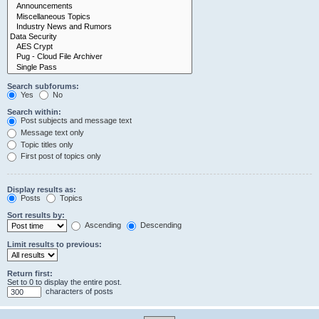
Search subforums:
Yes
No
Search within:
Post subjects and message text
Message text only
Topic titles only
First post of topics only
Display results as:
Posts
Topics
Sort results by:
Ascending
Descending
Limit results to previous:
Return first:
Set to 0 to display the entire post.
characters of posts