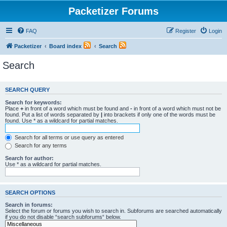
Packetizer Forums
FAQ
Register
Login
Packetizer
Board index
Search
Search
SEARCH QUERY
Search for keywords:
Place
+
in front of a word which must be found and
-
in front of a word which must not be
found. Put a list of words separated by
|
into brackets if only one of the words must be
found. Use * as a wildcard for partial matches.
Search for all terms or use query as entered
Search for any terms
Search for author:
Use * as a wildcard for partial matches.
SEARCH OPTIONS
Search in forums:
Select the forum or forums you wish to search in. Subforums are searched automatically
if you do not disable “search subforums“ below.