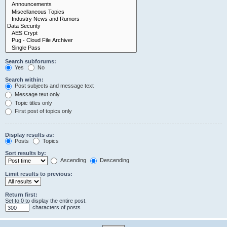
Search subforums:
Yes
No
Search within:
Post subjects and message text
Message text only
Topic titles only
First post of topics only
Display results as:
Posts
Topics
Sort results by:
Ascending
Descending
Limit results to previous:
Return first:
Set to 0 to display the entire post.
characters of posts