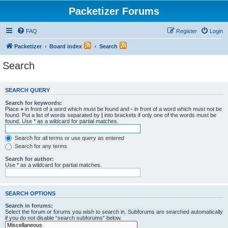
Packetizer Forums
FAQ
Register
Login
Packetizer
Board index
Search
Search
SEARCH QUERY
Search for keywords:
Place
+
in front of a word which must be found and
-
in front of a word which must not be
found. Put a list of words separated by
|
into brackets if only one of the words must be
found. Use * as a wildcard for partial matches.
Search for all terms or use query as entered
Search for any terms
Search for author:
Use * as a wildcard for partial matches.
SEARCH OPTIONS
Search in forums:
Select the forum or forums you wish to search in. Subforums are searched automatically
if you do not disable “search subforums“ below.