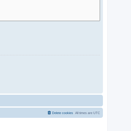
Delete cookies
All times are
UTC