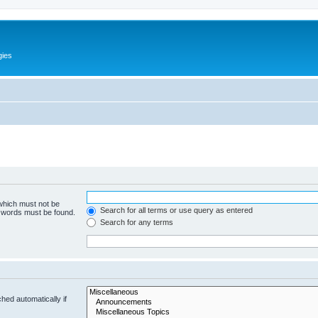
gies
 which must not be
Search for all terms or use query as entered
e words must be found.
Search for any terms
hed automatically if