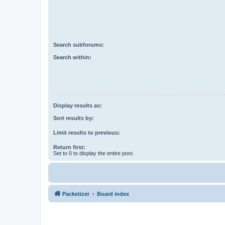
Search subforums:
Search within:
Display results as:
Sort results by:
Limit results to previous:
Return first:
Set to 0 to display the entire post.
Packetizer
Board index