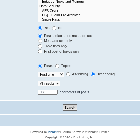
Yes
No
Post subjects and message text
Message text only
Topic titles only
First post of topics only
Posts
Topics
Ascending
Descending
characters of posts
Powered by
phpBB
® Forum Software © phpBB Limited
Copyright © 2026 • Packetizer, Inc.