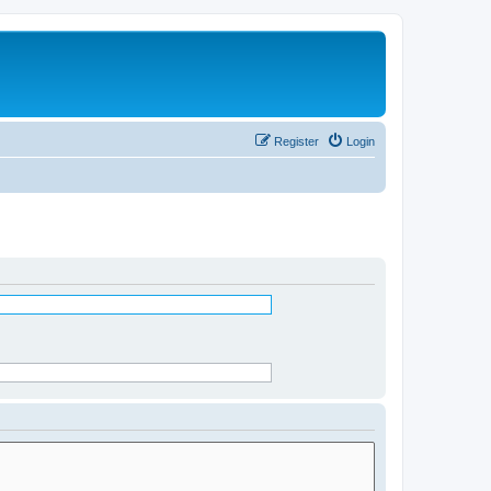
Register
Login