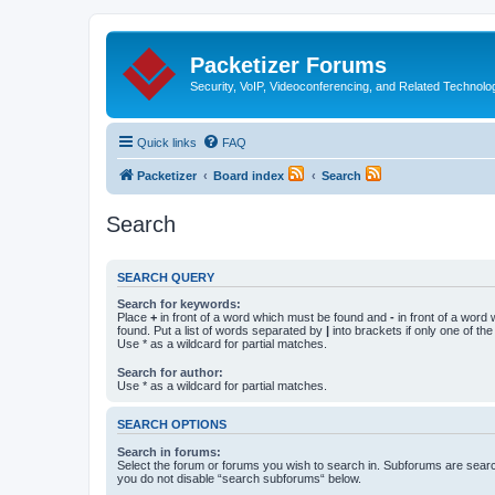
Packetizer Forums
Security, VoIP, Videoconferencing, and Related Technolo
Quick links
FAQ
Packetizer
Board index
Search
Search
SEARCH QUERY
Search for keywords:
Place
+
in front of a word which must be found and
-
in front of a word
found. Put a list of words separated by
|
into brackets if only one of th
Use * as a wildcard for partial matches.
Search for author:
Use * as a wildcard for partial matches.
SEARCH OPTIONS
Search in forums:
Select the forum or forums you wish to search in. Subforums are searc
you do not disable “search subforums“ below.