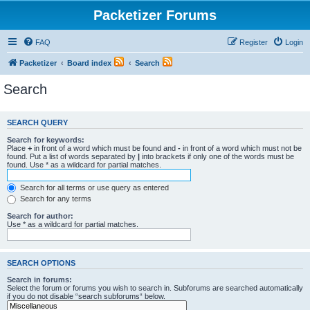
Packetizer Forums
FAQ
Register
Login
Packetizer
Board index
Search
Search
SEARCH QUERY
Search for keywords:
Place
+
in front of a word which must be found and
-
in front of a word which must not be
found. Put a list of words separated by
|
into brackets if only one of the words must be
found. Use * as a wildcard for partial matches.
Search for all terms or use query as entered
Search for any terms
Search for author:
Use * as a wildcard for partial matches.
SEARCH OPTIONS
Search in forums:
Select the forum or forums you wish to search in. Subforums are searched automatically
if you do not disable “search subforums“ below.