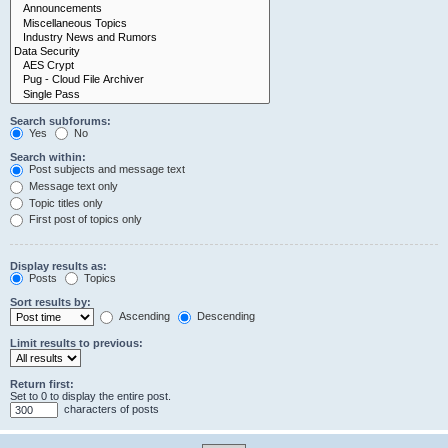
Search subforums:
Yes
No
Search within:
Post subjects and message text
Message text only
Topic titles only
First post of topics only
Display results as:
Posts
Topics
Sort results by:
Ascending
Descending
Limit results to previous:
Return first:
Set to 0 to display the entire post.
characters of posts