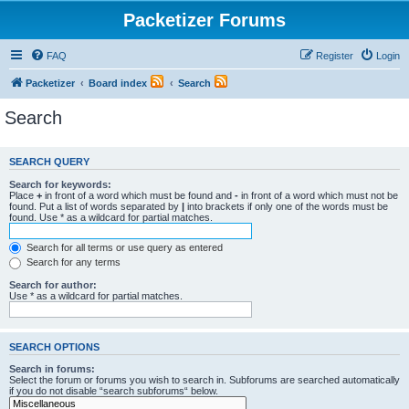
Packetizer Forums
FAQ
Register
Login
Packetizer
Board index
Search
Search
SEARCH QUERY
Search for keywords:
Place
+
in front of a word which must be found and
-
in front of a word which must not be
found. Put a list of words separated by
|
into brackets if only one of the words must be
found. Use * as a wildcard for partial matches.
Search for all terms or use query as entered
Search for any terms
Search for author:
Use * as a wildcard for partial matches.
SEARCH OPTIONS
Search in forums:
Select the forum or forums you wish to search in. Subforums are searched automatically
if you do not disable “search subforums“ below.