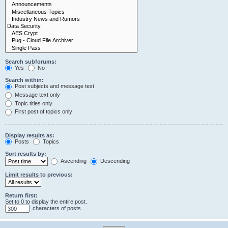
Search subforums:
Yes
No
Search within:
Post subjects and message text
Message text only
Topic titles only
First post of topics only
Display results as:
Posts
Topics
Sort results by:
Ascending
Descending
Limit results to previous:
Return first:
Set to 0 to display the entire post.
characters of posts