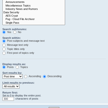
Search subforums:
Yes
No
Search within:
Post subjects and message text
Message text only
Topic titles only
First post of topics only
Display results as:
Posts
Topics
Sort results by:
Ascending
Descending
Limit results to previous:
Return first:
Set to 0 to display the entire post.
characters of posts