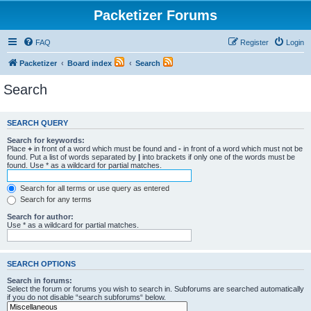
Packetizer Forums
FAQ
Register
Login
Packetizer
Board index
Search
Search
SEARCH QUERY
Search for keywords:
Place
+
in front of a word which must be found and
-
in front of a word which must not be
found. Put a list of words separated by
|
into brackets if only one of the words must be
found. Use * as a wildcard for partial matches.
Search for all terms or use query as entered
Search for any terms
Search for author:
Use * as a wildcard for partial matches.
SEARCH OPTIONS
Search in forums:
Select the forum or forums you wish to search in. Subforums are searched automatically
if you do not disable “search subforums“ below.