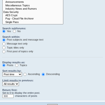
Search subforums:
Yes
No
Search within:
Post subjects and message text
Message text only
Topic titles only
First post of topics only
Display results as:
Posts
Topics
Sort results by:
Ascending
Descending
Limit results to previous:
Return first:
Set to 0 to display the entire post.
characters of posts