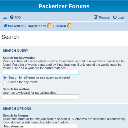
Packetizer Forums
FAQ
Register
Login
Packetizer
Board index
Search
Search
SEARCH QUERY
Search for keywords:
Place
+
in front of a word which must be found and
-
in front of a word which must not be
found. Put a list of words separated by
|
into brackets if only one of the words must be
found. Use * as a wildcard for partial matches.
Search for all terms or use query as entered
Search for any terms
Search for author:
Use * as a wildcard for partial matches.
SEARCH OPTIONS
Search in forums:
Select the forum or forums you wish to search in. Subforums are searched automatically
if you do not disable “search subforums“ below.