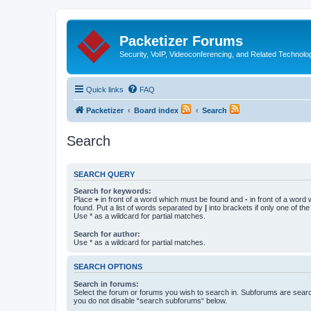
Packetizer Forums
Security, VoIP, Videoconferencing, and Related Technolo
Quick links
FAQ
Packetizer
Board index
Search
Search
SEARCH QUERY
Search for keywords:
Place
+
in front of a word which must be found and
-
in front of a word
found. Put a list of words separated by
|
into brackets if only one of th
Use * as a wildcard for partial matches.
Search for author:
Use * as a wildcard for partial matches.
SEARCH OPTIONS
Search in forums:
Select the forum or forums you wish to search in. Subforums are searc
you do not disable “search subforums“ below.