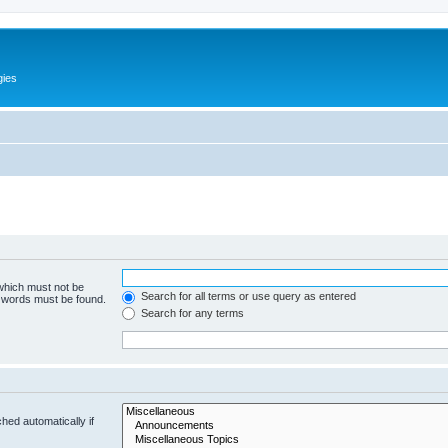
gies
 which must not be
Search for all terms or use query as entered
e words must be found.
Search for any terms
hed automatically if