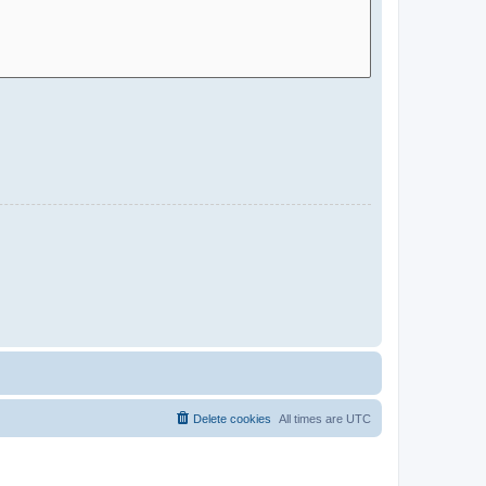
Delete cookies
All times are
UTC