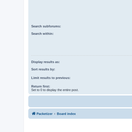
Search subforums:
Search within:
Display results as:
Sort results by:
Limit results to previous:
Return first:
Set to 0 to display the entire post.
Packetizer
Board index