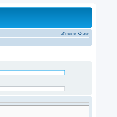
Register
Login