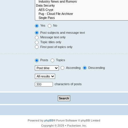
Yes
No
Post subjects and message text
Message text only
Topic titles only
First post of topics only
Posts
Topics
Ascending
Descending
characters of posts
Powered by
phpBB
® Forum Software © phpBB Limited
Copyright © 2026 • Packetizer, Inc.