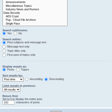
Search subforums:
Yes
No
Search within:
Post subjects and message text
Message text only
Topic titles only
First post of topics only
Display results as:
Posts
Topics
Sort results by:
Ascending
Descending
Limit results to previous:
Return first:
Set to 0 to display the entire post.
characters of posts