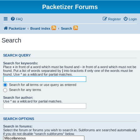
Packetizer Forums
FAQ
Register
Login
Packetizer
Board index
Search
Search
SEARCH QUERY
Search for keywords:
Place
+
in front of a word which must be found and
-
in front of a word which must not be
found. Put a list of words separated by
|
into brackets if only one of the words must be
found. Use * as a wildcard for partial matches.
Search for all terms or use query as entered
Search for any terms
Search for author:
Use * as a wildcard for partial matches.
SEARCH OPTIONS
Search in forums:
Select the forum or forums you wish to search in. Subforums are searched automatically
if you do not disable “search subforums“ below.