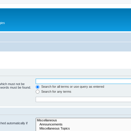
gies
 which must not be
Search for all terms or use query as entered
e words must be found.
Search for any terms
hed automatically if