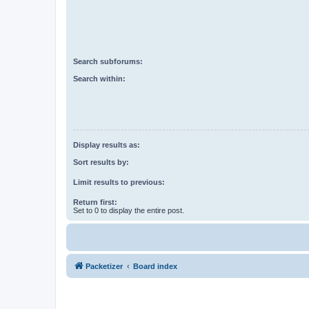
Search subforums:
Search within:
Display results as:
Sort results by:
Limit results to previous:
Return first:
Set to 0 to display the entire post.
Packetizer
Board index