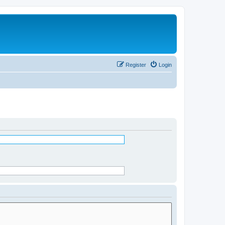
Register
Login