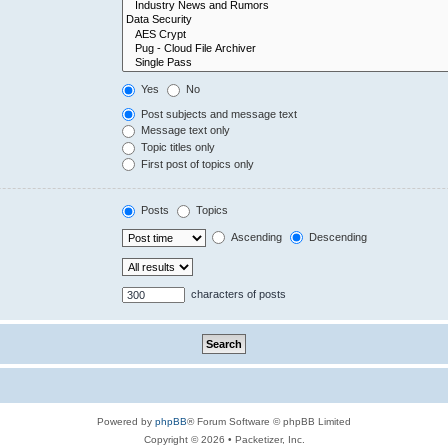
Yes
No
Post subjects and message text
Message text only
Topic titles only
First post of topics only
Posts
Topics
Ascending
Descending
characters of posts
Powered by
phpBB
® Forum Software © phpBB Limited
Copyright © 2026 • Packetizer, Inc.