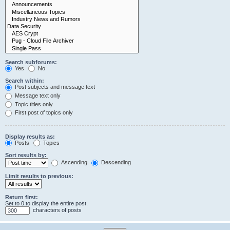
Search subforums:
Yes
No
Search within:
Post subjects and message text
Message text only
Topic titles only
First post of topics only
Display results as:
Posts
Topics
Sort results by:
Ascending
Descending
Limit results to previous:
Return first:
Set to 0 to display the entire post.
characters of posts