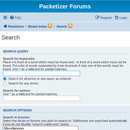
Packetizer Forums
FAQ
Register
Login
Packetizer
Board index
Search
Search
SEARCH QUERY
Search for keywords:
Place
+
in front of a word which must be found and
-
in front of a word which must not be
found. Put a list of words separated by
|
into brackets if only one of the words must be
found. Use * as a wildcard for partial matches.
Search for all terms or use query as entered
Search for any terms
Search for author:
Use * as a wildcard for partial matches.
SEARCH OPTIONS
Search in forums:
Select the forum or forums you wish to search in. Subforums are searched automatically
if you do not disable “search subforums“ below.