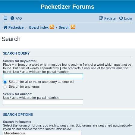
Packetizer Forums
FAQ
Register
Login
Packetizer
Board index
Search
Search
SEARCH QUERY
Search for keywords:
Place
+
in front of a word which must be found and
-
in front of a word which must not be
found. Put a list of words separated by
|
into brackets if only one of the words must be
found. Use * as a wildcard for partial matches.
Search for all terms or use query as entered
Search for any terms
Search for author:
Use * as a wildcard for partial matches.
SEARCH OPTIONS
Search in forums:
Select the forum or forums you wish to search in. Subforums are searched automatically
if you do not disable “search subforums“ below.