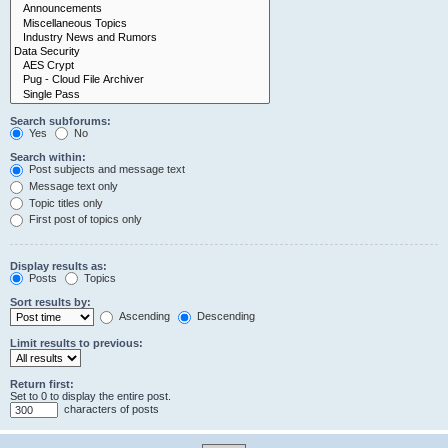
Search subforums:
Yes
No
Search within:
Post subjects and message text
Message text only
Topic titles only
First post of topics only
Display results as:
Posts
Topics
Sort results by:
Ascending
Descending
Limit results to previous:
Return first:
Set to 0 to display the entire post.
characters of posts