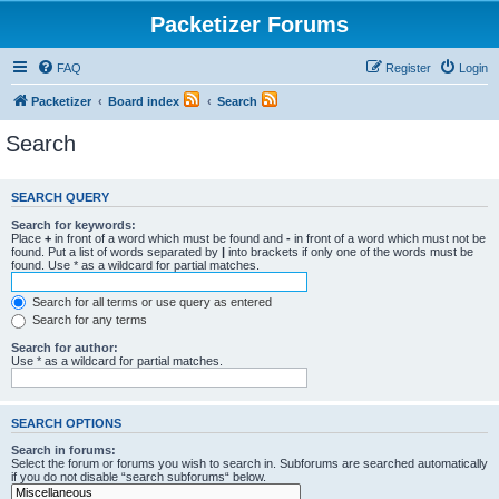
Packetizer Forums
FAQ
Register
Login
Packetizer
Board index
Search
Search
SEARCH QUERY
Search for keywords:
Place
+
in front of a word which must be found and
-
in front of a word which must not be
found. Put a list of words separated by
|
into brackets if only one of the words must be
found. Use * as a wildcard for partial matches.
Search for all terms or use query as entered
Search for any terms
Search for author:
Use * as a wildcard for partial matches.
SEARCH OPTIONS
Search in forums:
Select the forum or forums you wish to search in. Subforums are searched automatically
if you do not disable “search subforums“ below.