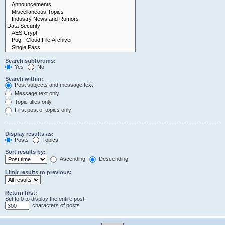
Search subforums:
Yes
No
Search within:
Post subjects and message text
Message text only
Topic titles only
First post of topics only
Display results as:
Posts
Topics
Sort results by:
Ascending
Descending
Limit results to previous:
Return first:
Set to 0 to display the entire post.
characters of posts