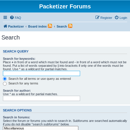
Packetizer Forums
FAQ
Register
Login
Packetizer
Board index
Search
Search
SEARCH QUERY
Search for keywords:
Place
+
in front of a word which must be found and
-
in front of a word which must not be
found. Put a list of words separated by
|
into brackets if only one of the words must be
found. Use * as a wildcard for partial matches.
Search for all terms or use query as entered
Search for any terms
Search for author:
Use * as a wildcard for partial matches.
SEARCH OPTIONS
Search in forums:
Select the forum or forums you wish to search in. Subforums are searched automatically
if you do not disable “search subforums“ below.