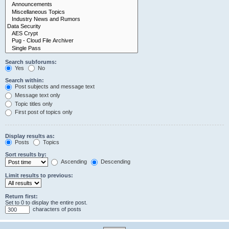
Search subforums:
Yes
No
Search within:
Post subjects and message text
Message text only
Topic titles only
First post of topics only
Display results as:
Posts
Topics
Sort results by:
Ascending
Descending
Limit results to previous:
Return first:
Set to 0 to display the entire post.
characters of posts