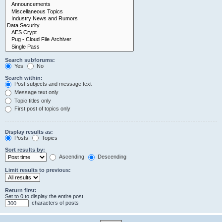
Search subforums:
Yes
No
Search within:
Post subjects and message text
Message text only
Topic titles only
First post of topics only
Display results as:
Posts
Topics
Sort results by:
Ascending
Descending
Limit results to previous:
Return first:
Set to 0 to display the entire post.
characters of posts