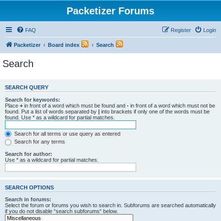
Packetizer Forums
FAQ
Register
Login
Packetizer
Board index
Search
Search
SEARCH QUERY
Search for keywords:
Place
+
in front of a word which must be found and
-
in front of a word which must not be
found. Put a list of words separated by
|
into brackets if only one of the words must be
found. Use * as a wildcard for partial matches.
Search for all terms or use query as entered
Search for any terms
Search for author:
Use * as a wildcard for partial matches.
SEARCH OPTIONS
Search in forums:
Select the forum or forums you wish to search in. Subforums are searched automatically
if you do not disable “search subforums“ below.