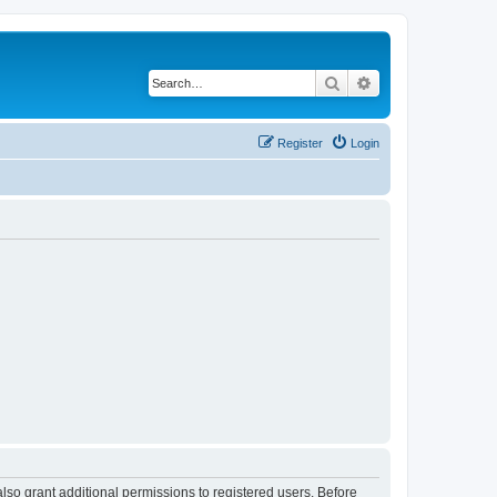
Search
Advanced search
Register
Login
lso grant additional permissions to registered users. Before