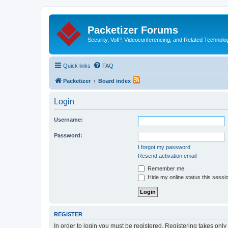
Packetizer Forums
Security, VoIP, Videoconferencing, and Related Technolo
Quick links
FAQ
Packetizer
Board index
Login
Username:
Password:
I forgot my password
Resend activation email
Remember me
Hide my online status this sessi
REGISTER
In order to login you must be registered. Registering takes onl