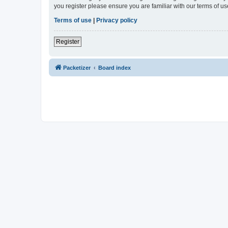
you register please ensure you are familiar with our terms of 
Terms of use
|
Privacy policy
Register
Packetizer
Board index