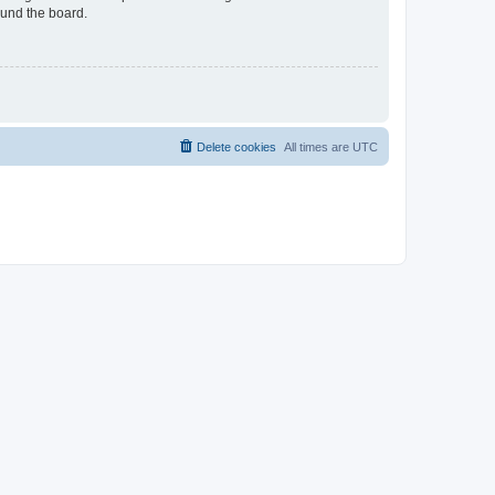
ound the board.
Delete cookies
All times are
UTC