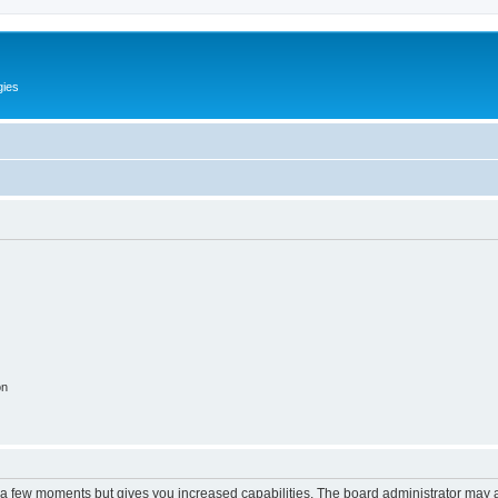
gies
on
y a few moments but gives you increased capabilities. The board administrator may a