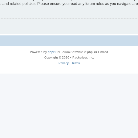
use and related policies. Please ensure you read any forum rules as you navigate ar
Powered by
phpBB
® Forum Software © phpBB Limited
Copyright © 2026 • Packetizer, Inc.
Privacy
|
Terms