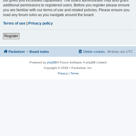
but gives you increased capabilities. The board administrator may also grant
additional permissions to registered users. Before you register please ensure
you are familiar with our terms of use and related policies. Please ensure you
read any forum rules as you navigate around the board.
Terms of use
|
Privacy policy
Register
Packetizer
Board index
Delete cookies
All times are
UTC
Powered by
phpBB
® Forum Software © phpBB Limited
Copyright © 2026 • Packetizer, Inc.
Privacy
|
Terms