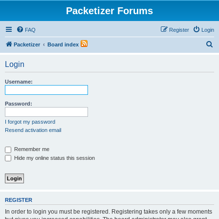
Packetizer Forums
FAQ
Register
Login
S
Packetizer
Board index
e
Login
a
r
Username:
c
h
Password:
I forgot my password
Resend activation email
Remember me
Hide my online status this session
REGISTER
In order to login you must be registered. Registering takes only a few moments