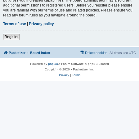
but gives you increased capabilities. The board administrator may also grant
additional permissions to registered users. Before you register please ensure
you are familiar with our terms of use and related policies. Please ensure you
read any forum rules as you navigate around the board.
Terms of use
|
Privacy policy
Register
Packetizer
Board index
Delete cookies
All times are
UTC
Powered by
phpBB
® Forum Software © phpBB Limited
Copyright © 2026 • Packetizer, Inc.
Privacy
|
Terms