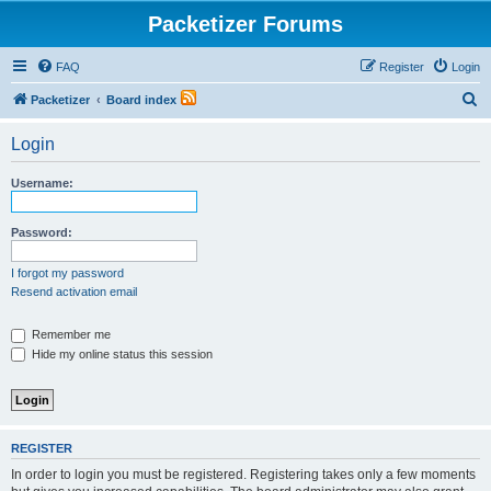
Packetizer Forums
FAQ
Register
Login
S
Packetizer
Board index
e
Login
a
r
Username:
c
h
Password:
I forgot my password
Resend activation email
Remember me
Hide my online status this session
REGISTER
In order to login you must be registered. Registering takes only a few moments