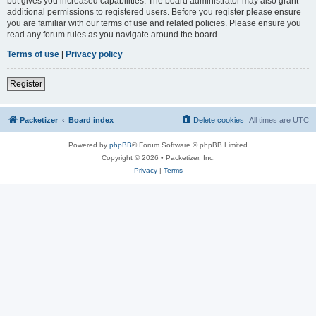
but gives you increased capabilities. The board administrator may also grant
additional permissions to registered users. Before you register please ensure
you are familiar with our terms of use and related policies. Please ensure you
read any forum rules as you navigate around the board.
Terms of use
|
Privacy policy
Register
Packetizer
Board index
Delete cookies
All times are
UTC
Powered by
phpBB
® Forum Software © phpBB Limited
Copyright © 2026 • Packetizer, Inc.
Privacy
|
Terms