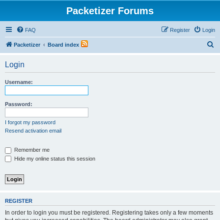
Packetizer Forums
FAQ
Register
Login
S
Packetizer
Board index
e
Login
a
r
Username:
c
h
Password:
I forgot my password
Resend activation email
Remember me
Hide my online status this session
REGISTER
In order to login you must be registered. Registering takes only a few moments