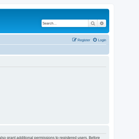
Search
Advanced search
Register
Login
lso grant additional permissions to registered users. Before