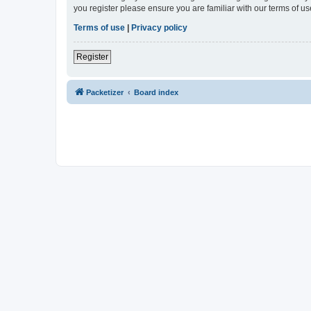
you register please ensure you are familiar with our terms of 
Terms of use
|
Privacy policy
Register
Packetizer
Board index