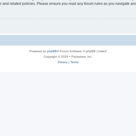
use and related policies. Please ensure you read any forum rules as you navigate ar
Powered by
phpBB
® Forum Software © phpBB Limited
Copyright © 2026 • Packetizer, Inc.
Privacy
|
Terms