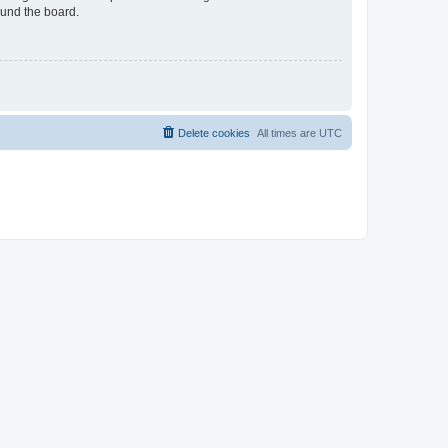
ound the board.
Delete cookies
All times are
UTC