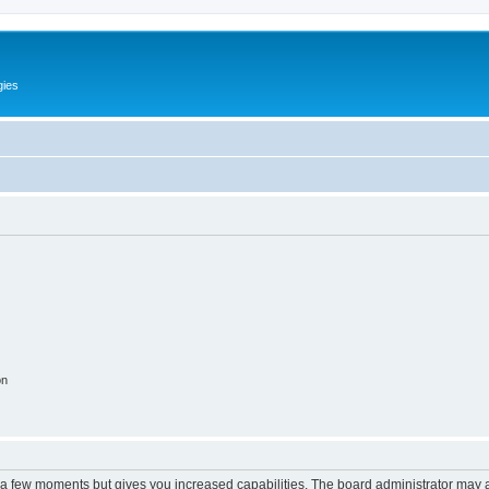
gies
on
y a few moments but gives you increased capabilities. The board administrator may a