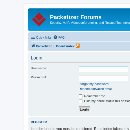
Packetizer Forums
Security, VoIP, Videoconferencing, and Related Technolo
Quick links
FAQ
Packetizer
Board index
Login
Username:
Password:
I forgot my password
Resend activation email
Remember me
Hide my online status this sessi
REGISTER
In order to login you must be registered. Registering takes onl