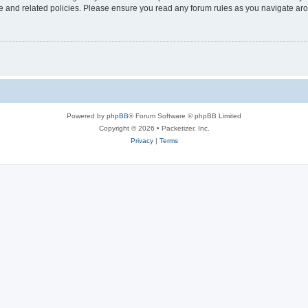
use and related policies. Please ensure you read any forum rules as you navigate ar
Powered by
phpBB
® Forum Software © phpBB Limited
Copyright © 2026 • Packetizer, Inc.
Privacy
|
Terms