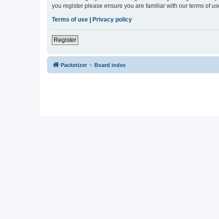
you register please ensure you are familiar with our terms of 
Terms of use
|
Privacy policy
Register
Packetizer
Board index