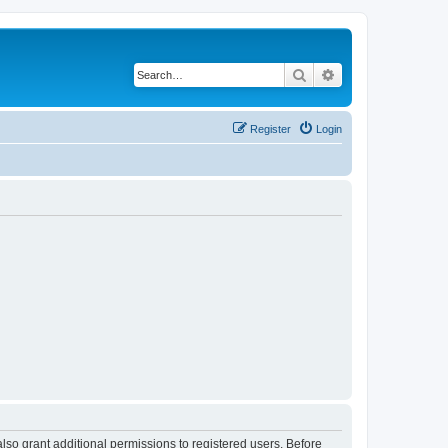
Search
Advanced search
Register
Login
lso grant additional permissions to registered users. Before