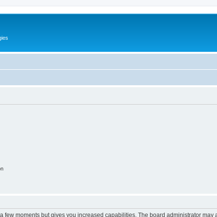
gies
on
y a few moments but gives you increased capabilities. The board administrator may a