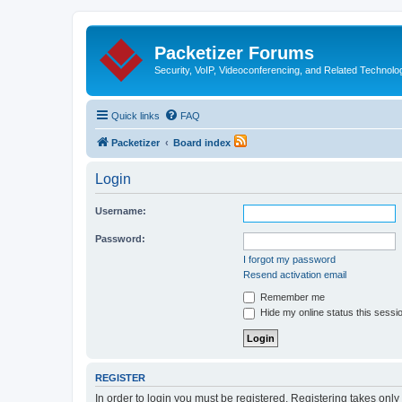
Packetizer Forums
Security, VoIP, Videoconferencing, and Related Technolo
Quick links
FAQ
Packetizer
Board index
Login
Username:
Password:
I forgot my password
Resend activation email
Remember me
Hide my online status this sessi
REGISTER
In order to login you must be registered. Registering takes onl