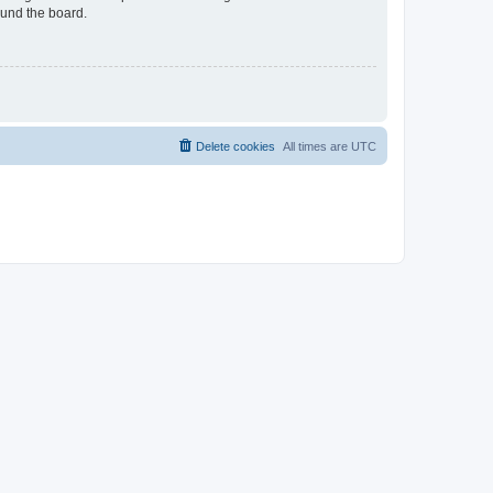
ound the board.
Delete cookies
All times are
UTC