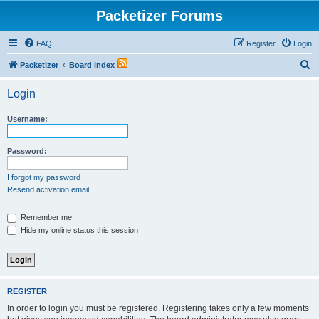
Packetizer Forums
FAQ
Register
Login
S
Packetizer
Board index
e
Login
a
r
Username:
c
h
Password:
I forgot my password
Resend activation email
Remember me
Hide my online status this session
REGISTER
In order to login you must be registered. Registering takes only a few moments