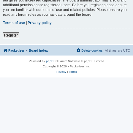
but gives you increased capabilities. The board administrator may also grant
additional permissions to registered users. Before you register please ensure
you are familiar with our terms of use and related policies. Please ensure you
read any forum rules as you navigate around the board.
Terms of use
|
Privacy policy
Register
Packetizer
Board index
Delete cookies
All times are
UTC
Powered by
phpBB
® Forum Software © phpBB Limited
Copyright © 2026 • Packetizer, Inc.
Privacy
|
Terms