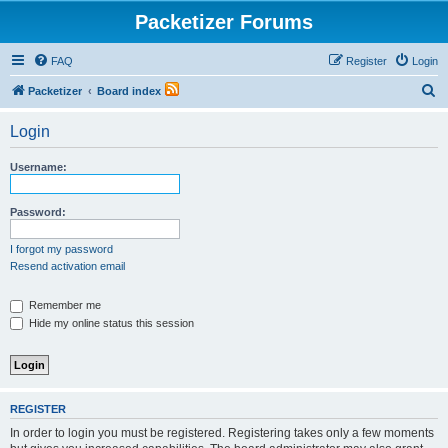
Packetizer Forums
FAQ
Register
Login
S
Packetizer
Board index
e
Login
a
r
Username:
c
h
Password:
I forgot my password
Resend activation email
Remember me
Hide my online status this session
REGISTER
In order to login you must be registered. Registering takes only a few moments