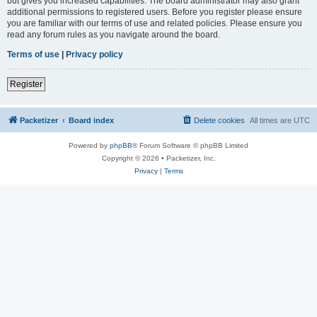
but gives you increased capabilities. The board administrator may also grant
additional permissions to registered users. Before you register please ensure
you are familiar with our terms of use and related policies. Please ensure you
read any forum rules as you navigate around the board.
Terms of use
|
Privacy policy
Register
Packetizer
Board index
Delete cookies
All times are
UTC
Powered by
phpBB
® Forum Software © phpBB Limited
Copyright © 2026 • Packetizer, Inc.
Privacy
|
Terms