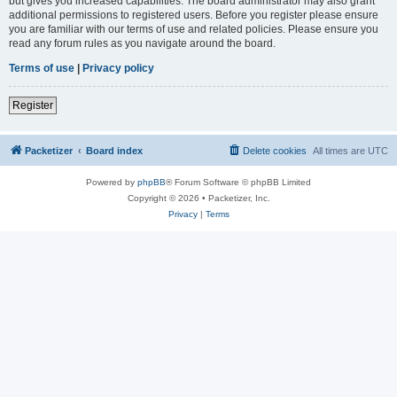
but gives you increased capabilities. The board administrator may also grant
additional permissions to registered users. Before you register please ensure
you are familiar with our terms of use and related policies. Please ensure you
read any forum rules as you navigate around the board.
Terms of use
|
Privacy policy
Register
Packetizer
Board index
Delete cookies
All times are
UTC
Powered by
phpBB
® Forum Software © phpBB Limited
Copyright © 2026 • Packetizer, Inc.
Privacy
|
Terms