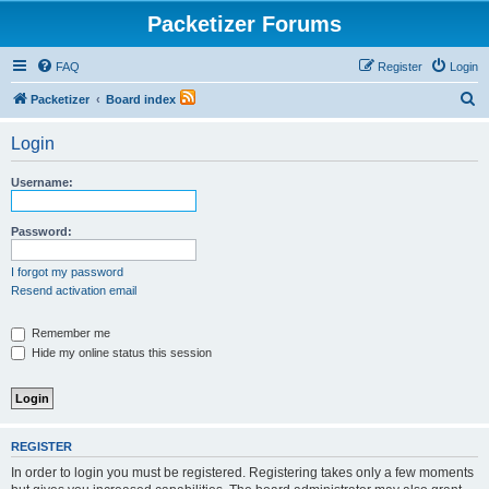
Packetizer Forums
FAQ
Register
Login
S
Packetizer
Board index
e
Login
a
r
Username:
c
h
Password:
I forgot my password
Resend activation email
Remember me
Hide my online status this session
REGISTER
In order to login you must be registered. Registering takes only a few moments