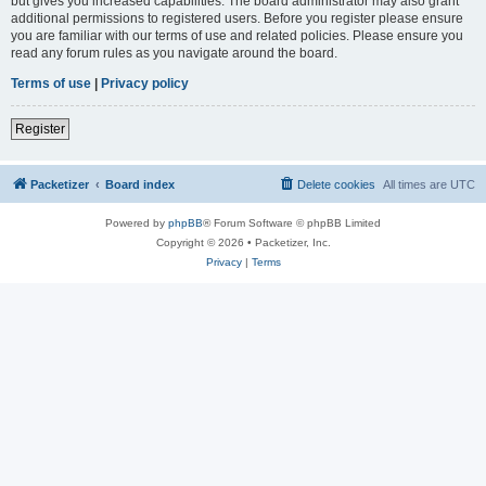
but gives you increased capabilities. The board administrator may also grant
additional permissions to registered users. Before you register please ensure
you are familiar with our terms of use and related policies. Please ensure you
read any forum rules as you navigate around the board.
Terms of use
|
Privacy policy
Register
Packetizer
Board index
Delete cookies
All times are
UTC
Powered by
phpBB
® Forum Software © phpBB Limited
Copyright © 2026 • Packetizer, Inc.
Privacy
|
Terms