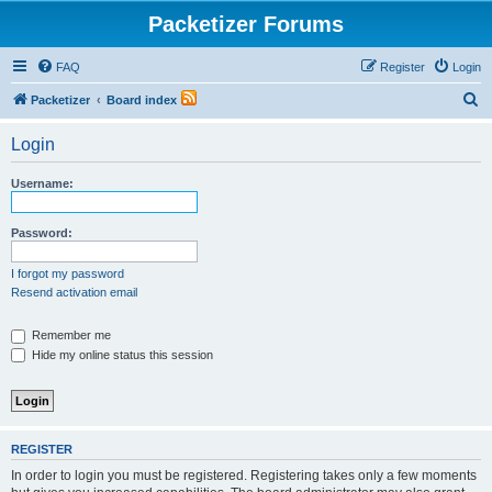
Packetizer Forums
FAQ
Register
Login
S
Packetizer
Board index
e
Login
a
r
Username:
c
h
Password:
I forgot my password
Resend activation email
Remember me
Hide my online status this session
REGISTER
In order to login you must be registered. Registering takes only a few moments