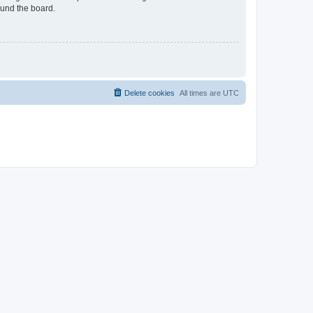
ound the board.
Delete cookies
All times are
UTC