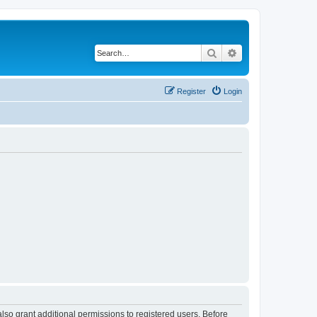
Search
Advanced search
Register
Login
lso grant additional permissions to registered users. Before