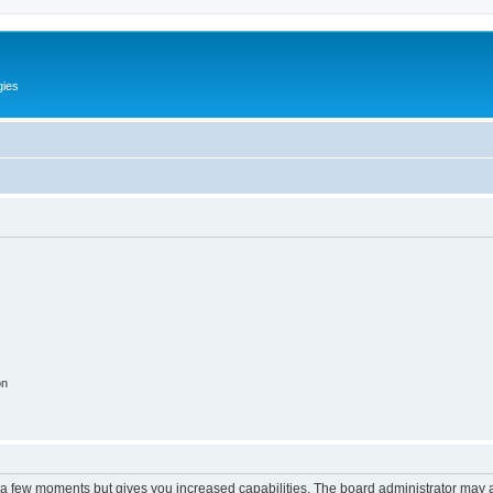
gies
on
y a few moments but gives you increased capabilities. The board administrator may a