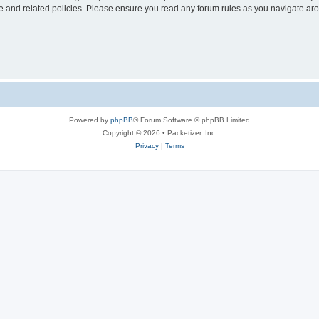
use and related policies. Please ensure you read any forum rules as you navigate ar
Powered by
phpBB
® Forum Software © phpBB Limited
Copyright © 2026 • Packetizer, Inc.
Privacy
|
Terms