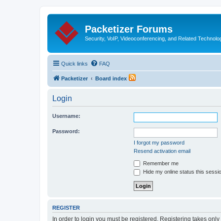
Packetizer Forums
Security, VoIP, Videoconferencing, and Related Technolo
Quick links
FAQ
Packetizer
Board index
Login
Username:
Password:
I forgot my password
Resend activation email
Remember me
Hide my online status this sessi
REGISTER
In order to login you must be registered. Registering takes onl