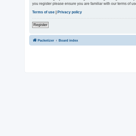
you register please ensure you are familiar with our terms of 
Terms of use
|
Privacy policy
Register
Packetizer
Board index