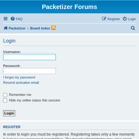
Packetizer Forums
FAQ
Register
Login
S
Packetizer
Board index
e
Login
a
r
Username:
c
h
Password:
I forgot my password
Resend activation email
Remember me
Hide my online status this session
REGISTER
In order to login you must be registered. Registering takes only a few moments