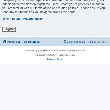
but gives you increased capabilities. The board administrator may also grant
additional permissions to registered users. Before you register please ensure
you are familiar with our terms of use and related policies. Please ensure you
read any forum rules as you navigate around the board.
Terms of use
|
Privacy policy
Register
Packetizer
Board index
Delete cookies
All times are
UTC
Powered by
phpBB
® Forum Software © phpBB Limited
Copyright © 2026 • Packetizer, Inc.
Privacy
|
Terms