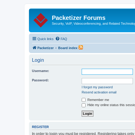
Packetizer Forums
Security, VoIP, Videoconferencing, and Related Technolo
Quick links
FAQ
Packetizer
Board index
Login
Username:
Password:
I forgot my password
Resend activation email
Remember me
Hide my online status this sessi
REGISTER
In order to login you must be registered. Registering takes onl