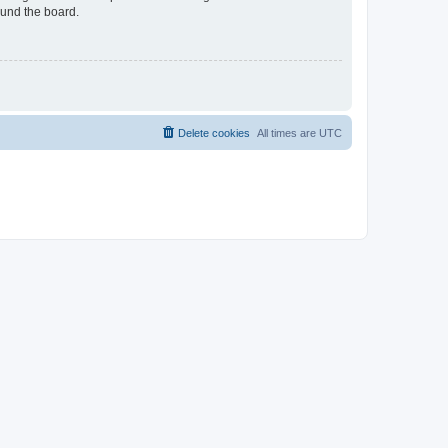
ound the board.
Delete cookies
All times are
UTC