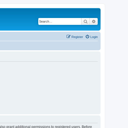
Search
Advanced search
Register
Login
lso grant additional permissions to registered users. Before