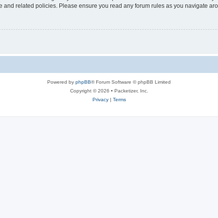
use and related policies. Please ensure you read any forum rules as you navigate ar
Powered by
phpBB
® Forum Software © phpBB Limited
Copyright © 2026 • Packetizer, Inc.
Privacy
|
Terms