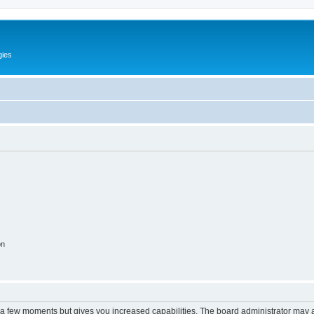
gies
on
y a few moments but gives you increased capabilities. The board administrator may a