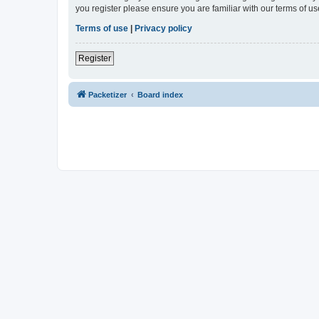
you register please ensure you are familiar with our terms of 
Terms of use
|
Privacy policy
Register
Packetizer
Board index