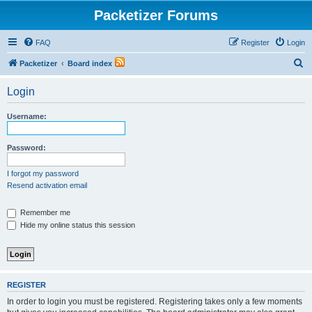
Packetizer Forums
FAQ
Register
Login
S
Packetizer
Board index
e
Login
a
r
Username:
c
h
Password:
I forgot my password
Resend activation email
Remember me
Hide my online status this session
REGISTER
In order to login you must be registered. Registering takes only a few moments