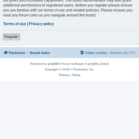
but gives you increased capabilities. The board administrator may also grant
additional permissions to registered users. Before you register please ensure
you are familiar with our terms of use and related policies. Please ensure you
read any forum rules as you navigate around the board.
Terms of use
|
Privacy policy
Register
Packetizer
Board index
Delete cookies
All times are
UTC
Powered by
phpBB
® Forum Software © phpBB Limited
Copyright © 2026 • Packetizer, Inc.
Privacy
|
Terms