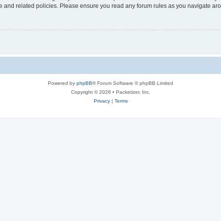
use and related policies. Please ensure you read any forum rules as you navigate ar
Powered by
phpBB
® Forum Software © phpBB Limited
Copyright © 2026 • Packetizer, Inc.
Privacy
|
Terms