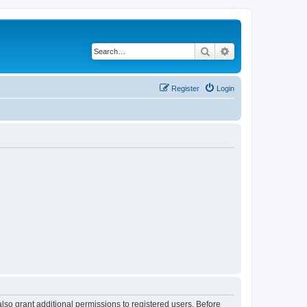
Search
Advanced search
Register
Login
lso grant additional permissions to registered users. Before