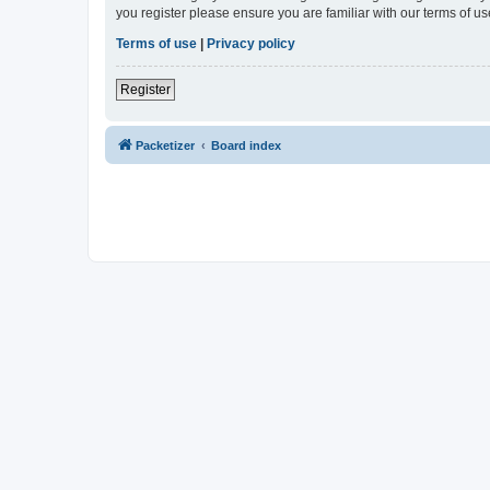
you register please ensure you are familiar with our terms of 
Terms of use
|
Privacy policy
Register
Packetizer
Board index