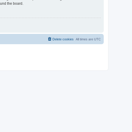
ound the board.
Delete cookies
All times are
UTC