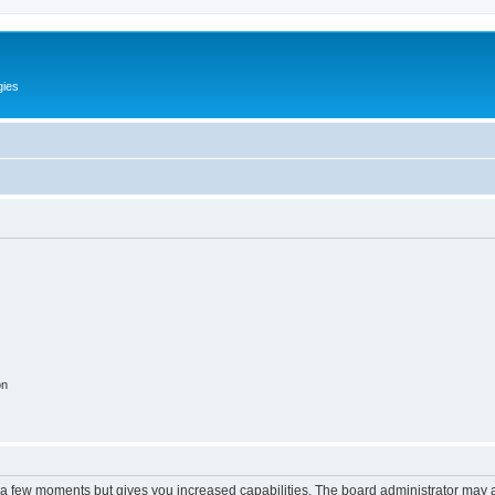
gies
on
y a few moments but gives you increased capabilities. The board administrator may a