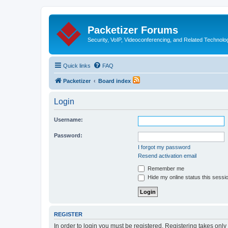
Packetizer Forums
Security, VoIP, Videoconferencing, and Related Technolo
Quick links
FAQ
Packetizer
Board index
Login
Username:
Password:
I forgot my password
Resend activation email
Remember me
Hide my online status this sessi
REGISTER
In order to login you must be registered. Registering takes onl