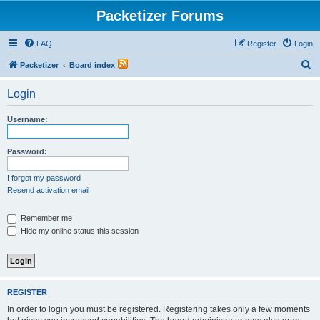
Packetizer Forums
FAQ
Register
Login
S
Packetizer
Board index
e
Login
a
r
Username:
c
h
Password:
I forgot my password
Resend activation email
Remember me
Hide my online status this session
REGISTER
In order to login you must be registered. Registering takes only a few moments