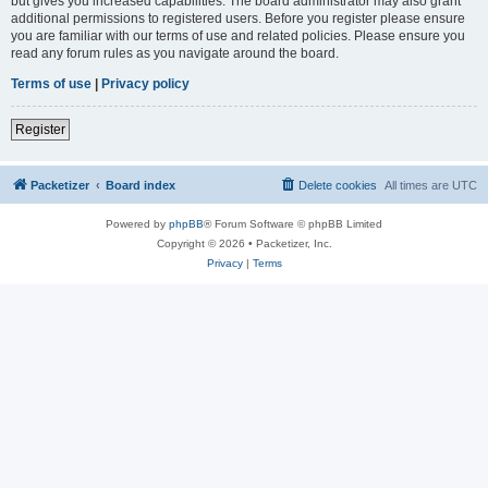
but gives you increased capabilities. The board administrator may also grant
additional permissions to registered users. Before you register please ensure
you are familiar with our terms of use and related policies. Please ensure you
read any forum rules as you navigate around the board.
Terms of use
|
Privacy policy
Register
Packetizer
Board index
Delete cookies
All times are
UTC
Powered by
phpBB
® Forum Software © phpBB Limited
Copyright © 2026 • Packetizer, Inc.
Privacy
|
Terms